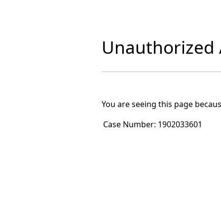
Unauthorized A
You are seeing this page becaus
Case Number:
1902033601