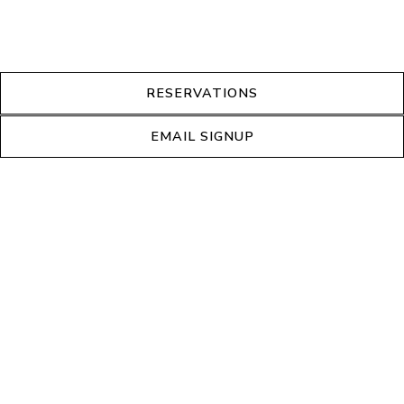
RESERVATIONS
EMAIL SIGNUP