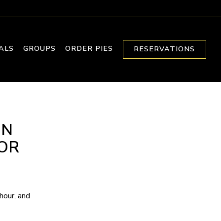
IALS
GROUPS
ORDER PIES
RESERVATIONS
ON
OR
hour, and