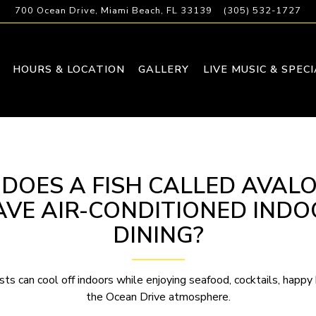
700 Ocean Drive,
Miami Beach, FL 33139
(305) 532-1727
HOURS & LOCATION
GALLERY
LIVE MUSIC & SPEC
 DOES A FISH CALLED AVAL
AVE AIR-CONDITIONED INDO
DINING?
sts can cool off indoors while enjoying seafood, cocktails, happy 
the Ocean Drive atmosphere.