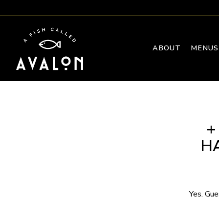
ABOUT
MENUS
Main content starts here, tab to start navigating
+
H
Yes. Gue